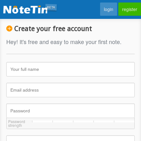
BETA
login
register
Create your free account
Hey! It's free and easy to make your first note.
Password
strength