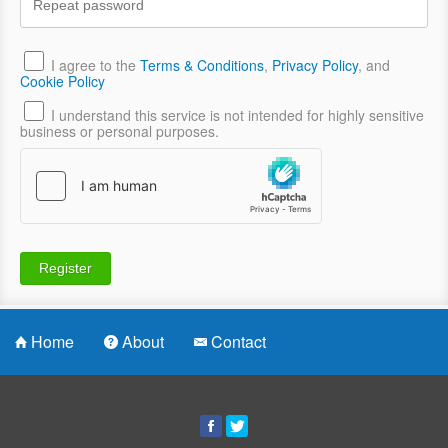
I agree to the
Terms & Conditions
,
Privacy Policy
, and
Cookie Policy
I understand this service is not intended for highly sensitive
business or personal purposes.
Home
About
Contact